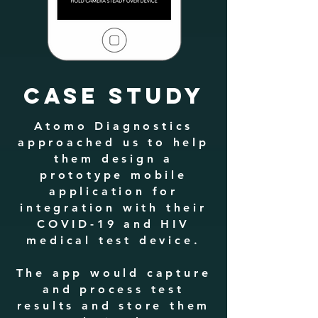
CASE STUDY
Atomo Diagnostics
approached us to help
them design a
prototype mobile
application for
integration with their
COVID-19 and HIV
medical test device.
The app would capture
and process test
results and store them