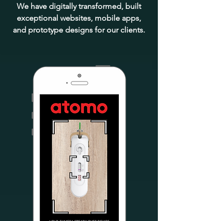
We have digitally transformed, built
exceptional websites, mobile apps,
and prototype designs for our clients.