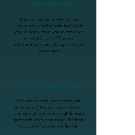
High Openness
Are you constantly seeking new
experiences and knowledge? Does
your curiosity cause you to challenge
accepted norms? The best
entrepreneurs seek change - not the
status quo.
Moderate
Agreeableness
Can you balance cooperation with
antagonism? Are you generally warm
and considerate, but straightforward
and harsh when necessary? The best-
equipped founders are flexible.