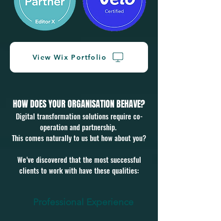
View Wix Portfolio
HOW DOES YOUR ORGANISATION BEHAVE?
Digital transformation solutions require co-
operation and partnership.
This comes naturally to us but how about you?
We’ve discovered that the most successful
clients to work with have these qualities:
Professional Experience