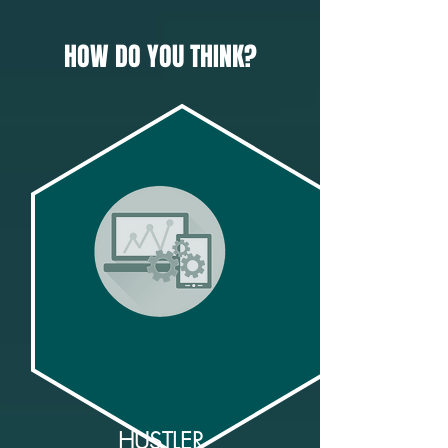
HOW DO YOU THINK?
HUSTLER