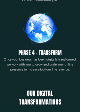
PHASE 4 - TRANSFORM
Once your business has been digitally transformed,
we work with you to grow and scale your online
presence to increase bottom-line revenue.
OUR DIGITAL
TRANSFORMATIONS