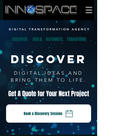
DIGITAL TRANSFORMATION AGENCY
DISCOVER.
BUILD.
AUTOMATE.
TRANSFORM.
DISCOVER
DIGITAL IDEAS AND
BRING THEM TO LIFE.
Get A Quote for Your Next Project
Book a Discovery Session