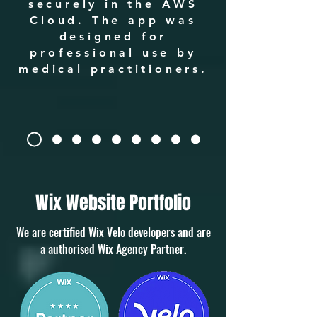
securely in the AWS
Cloud. The app was
designed for
professional use by
medical practitioners.
Wix Website Portfolio
We are certified Wix Velo developers and are
a authorised Wix Agency Partner.