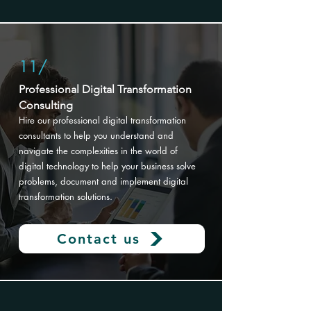
11/
Professional Digital Transformation
Consulting
Hire our professional digital transformation
consultants to help you understand and
navigate the complexities in the world of
digital technology to help your business solve
problems, document and implement digital
transformation solutions
.
Contact us