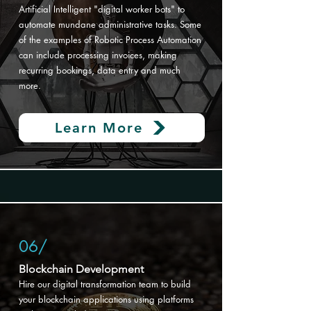
Artificial Intelligent "digital worker bots" to
automate mundane administrative tasks. Some
of the examples of Robotic Process Automation
can include processing invoices, making
recurring bookings, data entry and much
more.
Learn More
06/
Blockchain Development​
Hire our digital transformation
team to build
your blockchain applications using platforms