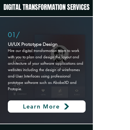
DIGITAL TRANSFORMATION SERVICES
01/
UI/UX Prototype Design​
Hire our digital transformation
team to work
with you to plan and design the layout and
architecture of your software applications and
websites including the design of wireframes
and User Interfaces using professional
prototype software such as AbobeXD and
Protopie.
Learn More