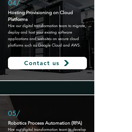
04/
Hosting Provisioning on Cloud
Platforms​
Hire o
ur digital transformation team to migrate,
deploy and host your existing software
applications and websites on secure cloud
platforms such as Google Cloud and AWS.
Contact us
05/
Robotics Process Automation (RPA)
Hire our digital transformation
team to develop