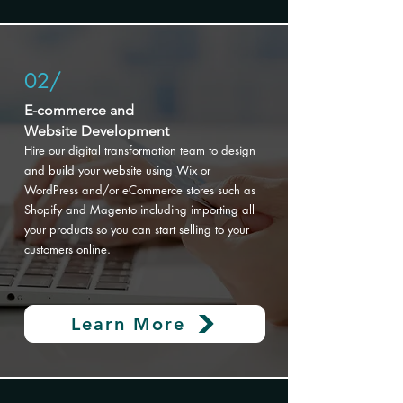
02/
E-commerce and
Website Development
Hire our digital transformation
team to design
and build your website using Wix or
WordPress and/or eCommerce stores such as
Shopify and Magento including importing all
your products so you can start selling to your
customers online.
Learn More