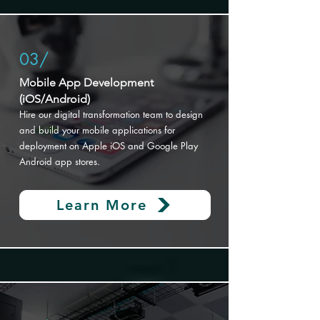
03/
Mobile App Development
(iOS/Android)
Hire our digital transformation
team to design
and build your mobile applications for
deployment on Apple iOS and Google Play
Android app stores.
Learn More