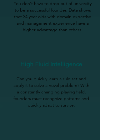
You don't have to drop out of university
to be a successful founder. Data shows
that 34 year-olds with domain expertise
and management experience have a
higher advantage than others.
High Fluid Intelligence
Can you quickly learn a rule set and
apply it to solve a novel problem? With
a constantly changing playing field,
founders must recognize patterns and
quickly adapt to survive.