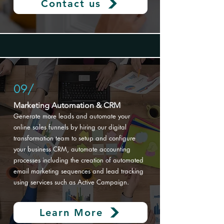
Contact us
09/
Marketing Automation & CRM
Generate more leads and automate your
online sales funnels by hiring our digital
transformation
team to setup and configure
your business CRM, automate accounting
processes including the creation of automated
email marketing sequences and lead tracking
using services such as Active Campaign.
Learn More