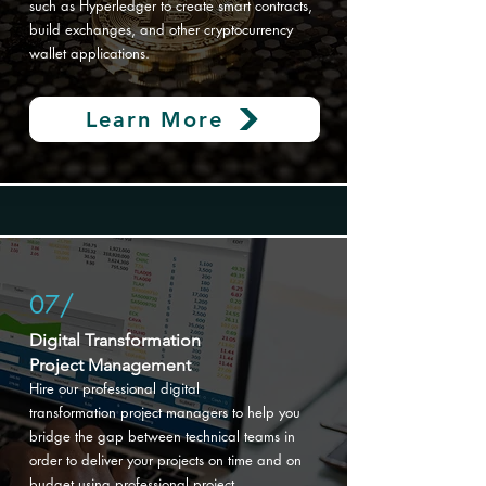
such as Hyperledger to create smart contracts,
build exchanges, and other cryptocurrency
wallet applications.
Learn More
07/
Digital Transformation
Project Management
Hire our professional digital
transformation
project managers to help you
bridge the gap between technical teams in
order to deliver your projects on time and on
budget using professional project