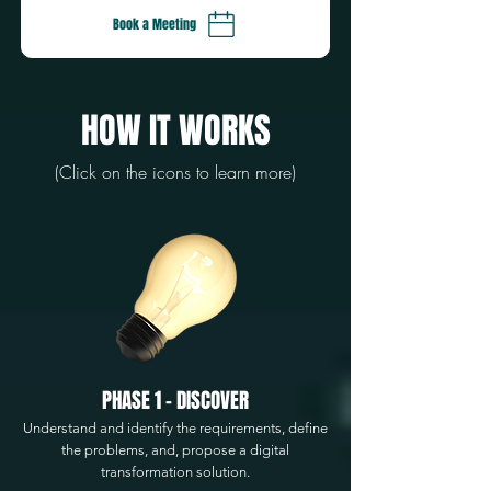
Book a Meeting
HOW IT WORKS
(Click on the icons to learn more)
PHASE 1 - DISCOVER
Understand and identify the requirements, define
the problems, and, propose a digital
transformation solution.