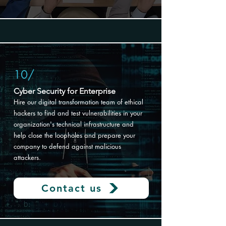
10/
Cyber Security for Enterprise
Hire our digital transformation
team of ethical
hackers to find and test vulnerabilities in your
organization's technical infrastructure and
help close the loopholes and prepare your
company to defend against malicious
attackers.
Contact us