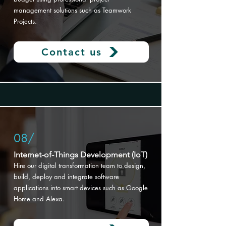
management solutions such as Teamwork
Projects.
Contact us
08/
Internet-of-Things Development (IoT)
Hire our digital transformation
team to design,
build, deploy and integrate software
applications into smart devices such as Google
Home and Alexa.