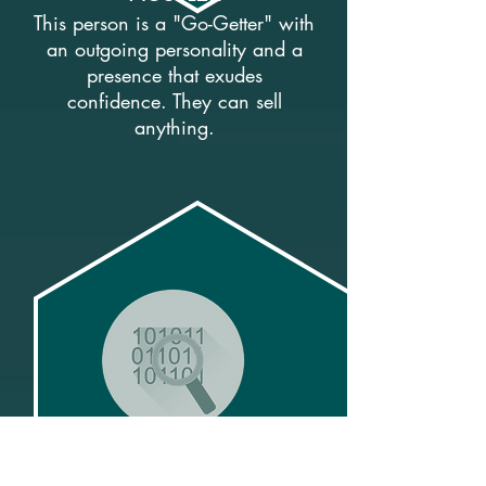
This person is a "Go-Getter" with
an outgoing personality and a
presence that exudes
confidence. They can sell
anything.