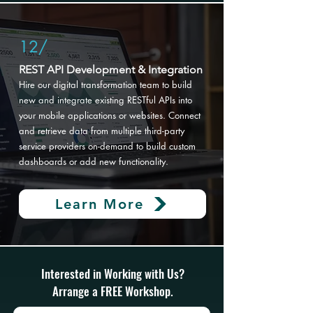
12/
REST API Development & Integration
Hire our digital transformation
team to build
new and integrate existing RESTful APIs into
your mobile applications or websites. Connect
and retrieve data from multiple third-party
service providers on-demand to build custom
dashboards or add new functionality.
Learn More
Interested in Working with Us?
Arrange a FREE Workshop.