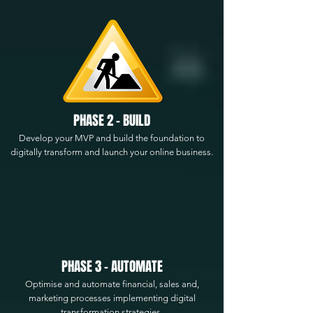
PHASE 2 - BUILD
Develop your MVP and build the foundation to
digitally transform and launch your online business.
PHASE 3 - AUTOMATE
Optimise and automate financial, sales and,
marketing processes implementing digital
transformation strategies.